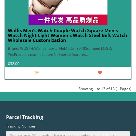
Wallis Men's Watch Couple Watch Square Men's
Watch Night Light Women's Watch Steel Belt Watch
Wholesale Customization
Brand: WLISTH/WallisImports: NoModel: S940Stamped LOGO:
YesProcess customization: NoSpecial features..
¥32.00
Showing 1 to 13 of 13 (1 Pages)
Parcel Tracking
Tracking Number