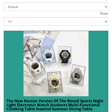
Show:
The New Korean Version Of The Boxed Sports Night
Light Electronic Watch Students Multi-Functional
Climbing Table Inswind Summer Diving Table