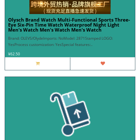
Olysch Brand Watch Multi-Functional Sports Three-
Eye Six-Pin Time Watch Waterproof Night Light
Men's Watch Men's Watch Men's Watch
Brand: OLEVS/OlydeImports: NoModel: 2871Stamped LOGO:
YesProcess customization: YesSpecial features:..
¥62.50