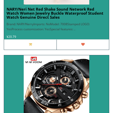
NARY/Neri Net Red Shake Sound Network Red
Watch Women Jewelry Buckle Waterproof Student
Watch Genuine Direct Sales
Brand: NARY/NerryImports: NoModel: 7008Stamped LOGO:
YesProcess customization: YesSpecial features: ..
¥20.79