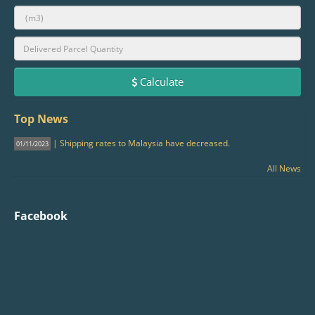
Calculate
Top News
| Shipping rates to Malaysia have decreased.
01/11/2023
All News
Facebook