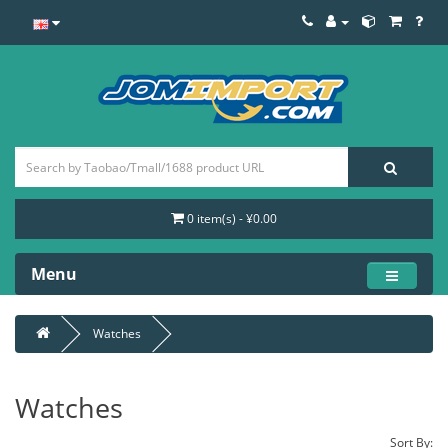
0 item(s) - ¥0.00
Menu
Watches
Watches
Sort By: