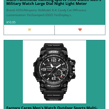
Military Watch Large Dial Night Light Meter
Brand: AOSUNImports: NoModel: K-4: Candy Cat XIIProcess
customization: YesStamped LOGO: YesDisplay t..
¥10.95
Factory Cargo Men's Watch Outdoor Sports Multi-