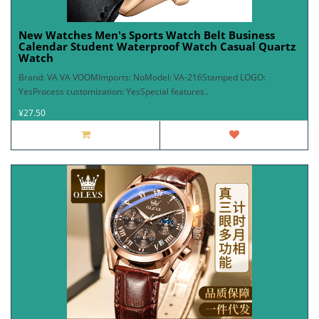
New Watches Men's Sports Watch Belt Business
Calendar Student Waterproof Watch Casual Quartz
Watch
Brand: VA VA VOOMImports: NoModel: VA-216Stamped LOGO:
YesProcess customization: YesSpecial features..
¥27.50