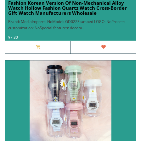
Fashion Korean Version Of Non-Mechanical Alloy
Watch Hollow Fashion Quartz Watch Cross-Border
Gift Watch Manufacturers Wholesale
Brand: ModiaImports: NoModel: GD022Stamped LOGO: NoProcess
customization: NoSpecial features: decora..
¥7.80