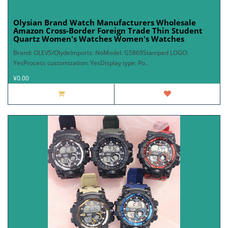
Olysian Brand Watch Manufacturers Wholesale
Amazon Cross-Border Foreign Trade Thin Student
Quartz Women's Watches Women's Watches
Brand: OLEVS/OlydeImports: NoModel: G5869Stamped LOGO:
YesProcess customization: YesDisplay type: Po..
¥0.00