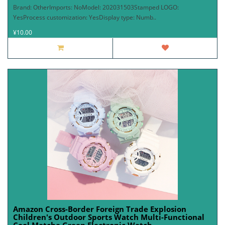
Brand: OtherImports: NoModel: 202031503Stamped LOGO:
YesProcess customization: YesDisplay type: Numb..
¥10.00
Amazon Cross-Border Foreign Trade Explosion
Children's Outdoor Sports Watch Multi-Functional