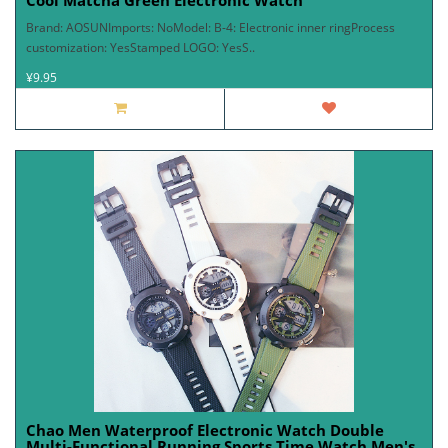
Cool Matcha Green Electronic Watch
Brand: AOSUNImports: NoModel: B-4: Electronic inner ringProcess
customization: YesStamped LOGO: YesS..
¥9.95
Chao Men Waterproof Electronic Watch Double
Multi-Functional Running Sports Time Watch Men's