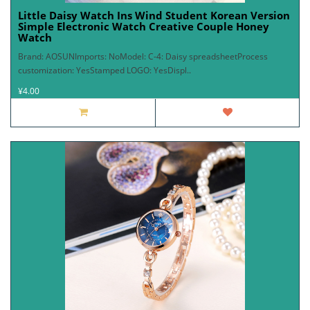
Little Daisy Watch Ins Wind Student Korean Version
Simple Electronic Watch Creative Couple Honey
Watch
Brand: AOSUNImports: NoModel: C-4: Daisy spreadsheetProcess
customization: YesStamped LOGO: YesDispl..
¥4.00