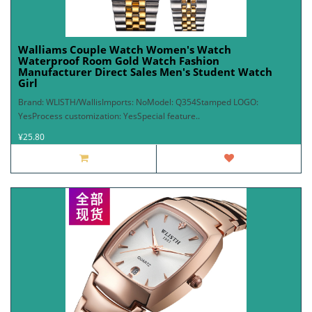
Walliams Couple Watch Women's Watch
Waterproof Room Gold Watch Fashion
Manufacturer Direct Sales Men's Student Watch
Girl
Brand: WLISTH/WallisImports: NoModel: Q354Stamped LOGO:
YesProcess customization: YesSpecial feature..
¥25.80