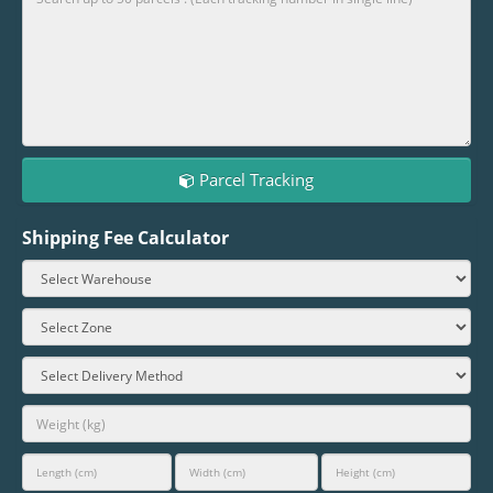
Parcel Tracking
Shipping Fee Calculator