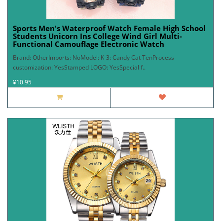
Sports Men's Waterproof Watch Female High School
Students Unicorn Ins College Wind Girl Multi-
Functional Camouflage Electronic Watch
Brand: OtherImports: NoModel: K-3: Candy Cat TenProcess
customization: YesStamped LOGO: YesSpecial f..
¥10.95