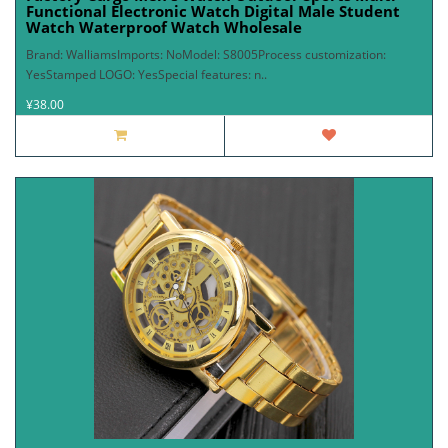
Functional Electronic Watch Digital Male Student
Watch Waterproof Watch Wholesale
Brand: WalliamsImports: NoModel: S8005Process customization:
YesStamped LOGO: YesSpecial features: n..
¥38.00