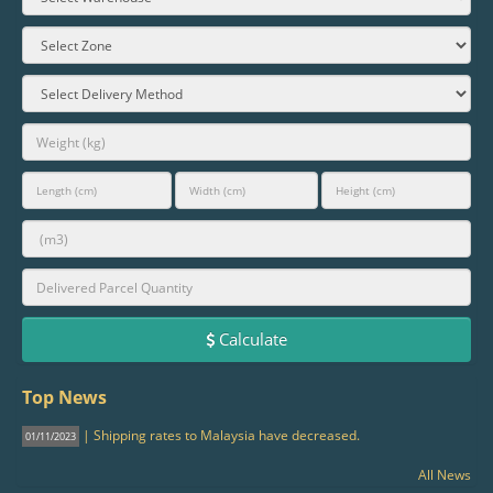
Calculate
Top News
| Shipping rates to Malaysia have decreased.
01/11/2023
All News