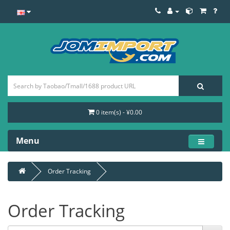
0 item(s) - ¥0.00
Menu
Order Tracking
Order Tracking