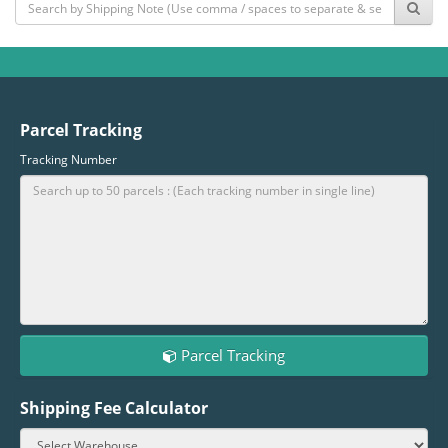
Parcel Tracking
Tracking Number
Parcel Tracking
Shipping Fee Calculator