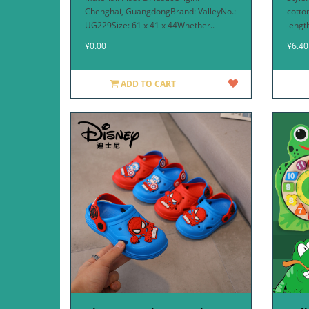
Chenghai, GuangdongBrand: ValleyNo.:
cotto
UG229Size: 61 x 41 x 44Whether..
lengt
¥0.00
¥6.40
ADD TO CART