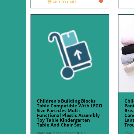
ADD TO CART
Children's Building Blocks
Chil
Table Compatible With LEGO
Pan
Size Particles Multi-
Brea
Functional Plastic Assembly
Con
Toy Table Kindergarten
Lant
Table And Chair Set
Trou
Material: Plastic/PlasticOrigin:
Style