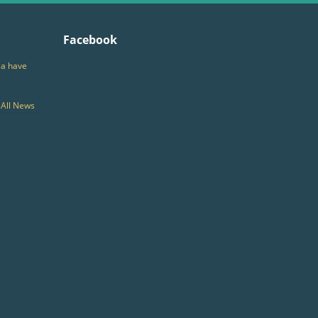
Facebook
ia have
All News