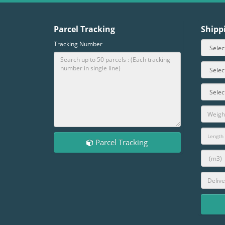
Parcel Tracking
Shipp
Tracking Number
Parcel Tracking