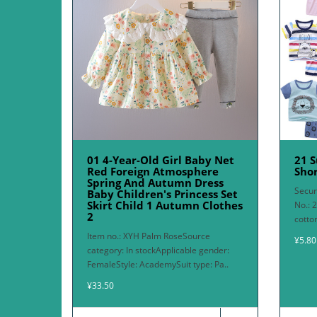
01 4-Year-Old Girl Baby Net
21 
Red Foreign Atmosphere
Shor
Spring And Autumn Dress
Secur
Baby Children's Princess Set
Skirt Child 1 Autumn Clothes
No.: 
2
cotto
Item no.: XYH Palm RoseSource
¥5.80
category: In stockApplicable gender:
FemaleStyle: AcademySuit type: Pa..
¥33.50