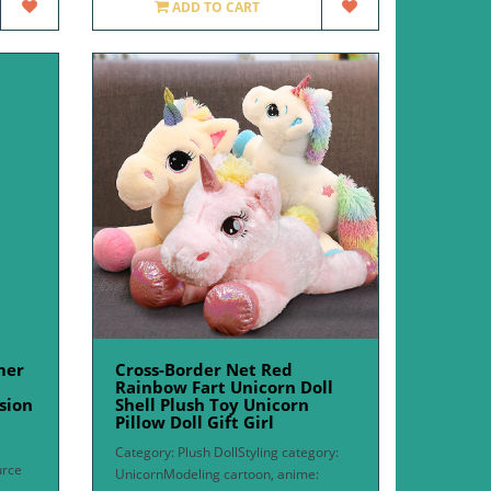
ADD TO CART
mer
Cross-Border Net Red
Rainbow Fart Unicorn Doll
sion
Shell Plush Toy Unicorn
Pillow Doll Gift Girl
Category: Plush DollStyling category:
urce
UnicornModeling cartoon, anime: