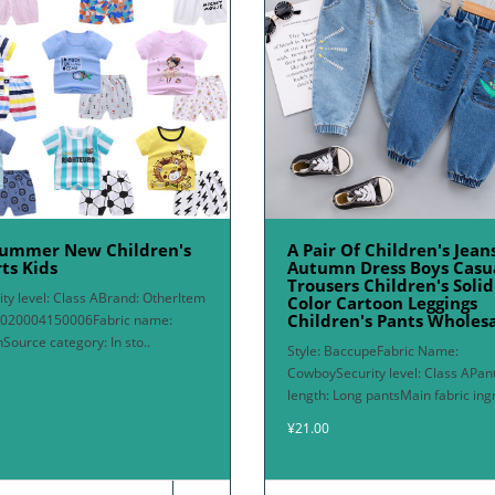
Summer New Children's
A Pair Of Children's Jean
ts Kids
Autumn Dress Boys Casu
Trousers Children's Solid
ity level: Class ABrand: OtherItem
Color Cartoon Leggings
Children's Pants Wholes
2020004150006Fabric name:
nSource category: In sto..
Style: BaccupeFabric Name:
CowboySecurity level: Class APan
length: Long pantsMain fabric ingr
¥21.00