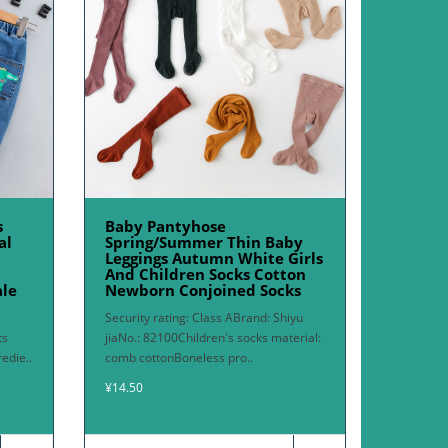
s
Baby Pantyhose
al
Spring/Summer Thin Baby
Leggings Autumn White Girls
And Children Socks Cotton
ale
Newborn Conjoined Socks
Security rating: Class ABrand: Shiyu
ts
jiaNo.: 82100Children's socks material:
edie..
comb cottonBoneless pro..
¥14.50