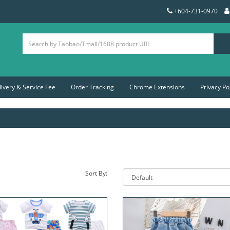
+604-731-0970
livery & Service Fee
Order Tracking
Chrome Extensions
Privacy Po
Sort By: