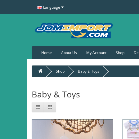
Language
Home
About Us
My Account
Shop
De
Shop
Baby & Toys
Baby & Toys