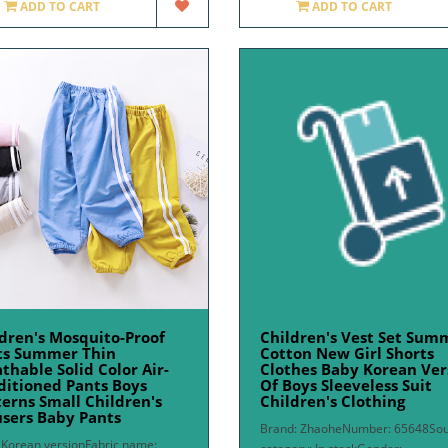
ADD TO CART
ADD TO CART
dren's Mosquito-Proof
Children's Vest Set Sum
ts Summer Thin
Cotton New Girl Shorts
thable Solid Color Air-
Clothes Baby Korean Ver
ditioned Pants Boys
Of Boys Sleeveless Suit
erns Small Children's
Children's Clothing
sers Baby Pants
Brand: ZhaoheNumber: 65648So
: Korean versionFabric name: