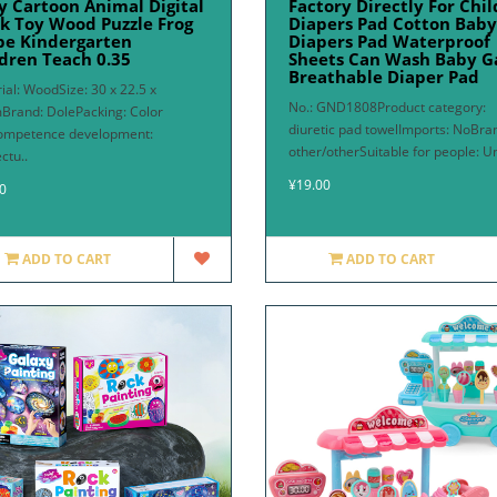
y Cartoon Animal Digital
Factory Directly For Chi
k Toy Wood Puzzle Frog
Diapers Pad Cotton Baby
pe Kindergarten
Diapers Pad Waterproof
dren Teach 0.35
Sheets Can Wash Baby G
Breathable Diaper Pad
ial: WoodSize: 30 x 22.5 x
No.: GND1808Product category:
Brand: DolePacking: Color
diuretic pad towelImports: NoBra
ompetence development:
other/otherSuitable for people: Un
ectu..
¥19.00
0
ADD TO CART
ADD TO CART