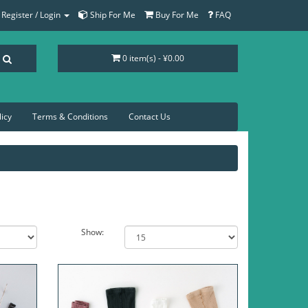
Register / Login
Ship For Me
Buy For Me
FAQ
0 item(s) - ¥0.00
licy
Terms & Conditions
Contact Us
Show: