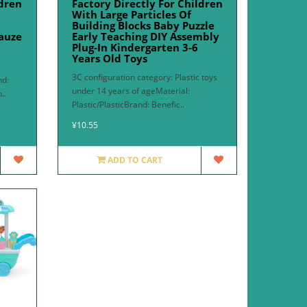
ldren
Factory Directly For Children
With Large Particles Of
Building Blocks Baby Puzzle
auze
Early Teaching DIY Assembly
Plug-In Kindergarten 3-6
Years Old Toys
3C configuration category: Plastic toys
nd:
under 14 years of ageMaterial:
..
Plastic/PlasticBrand: Benefic..
¥10.55
ADD TO CART