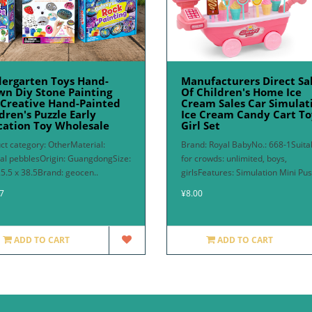
dergarten Toys Hand-
Manufacturers Direct Sa
n Diy Stone Painting
Of Children's Home Ice
 Creative Hand-Painted
Cream Sales Car Simulat
dren's Puzzle Early
Ice Cream Candy Cart To
cation Toy Wholesale
Girl Set
ct category: OtherMaterial:
Brand: Royal BabyNo.: 668-1Suita
al pebblesOrigin: GuangdongSize:
for crowds: unlimited, boys,
25.5 x 38.5Brand: geocen..
girlsFeatures: Simulation Mini Pus
7
¥8.00
ADD TO CART
ADD TO CART