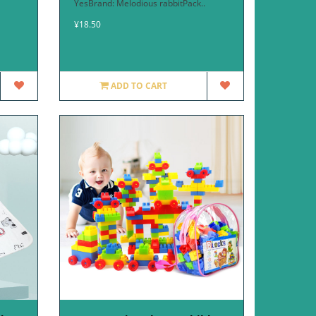
YesBrand: Melodious rabbitPack..
¥18.50
ADD TO CART