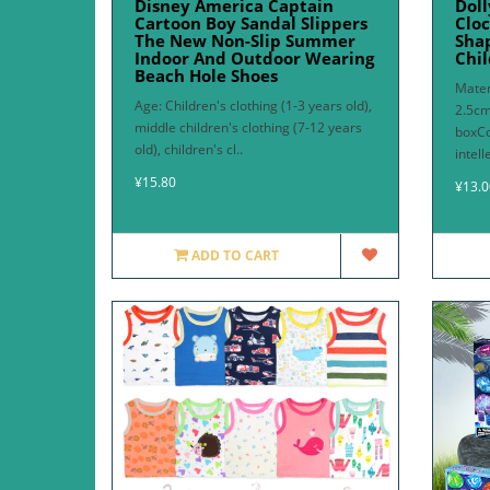
Disney America Captain
Doll
Cartoon Boy Sandal Slippers
Cloc
The New Non-Slip Summer
Sha
Indoor And Outdoor Wearing
Chil
Beach Hole Shoes
Mater
Age: Children's clothing (1-3 years old),
2.5cm
middle children's clothing (7-12 years
boxC
old), children's cl..
intell
¥15.80
¥13.0
ADD TO CART