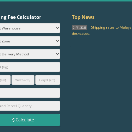
ing Fee Calculator
Top News
| Shipping rates to Malays
01/11/2023
decreased.
Calculate