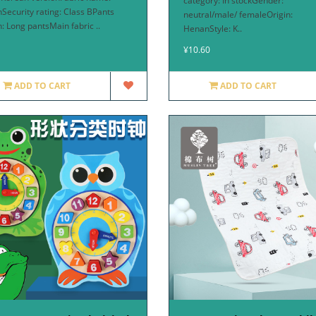
category: In stockGender:
nSecurity rating: Class BPants
neutral/male/ femaleOrigin:
h: Long pantsMain fabric ..
HenanStyle: K..
¥10.60
ADD TO CART
ADD TO CART