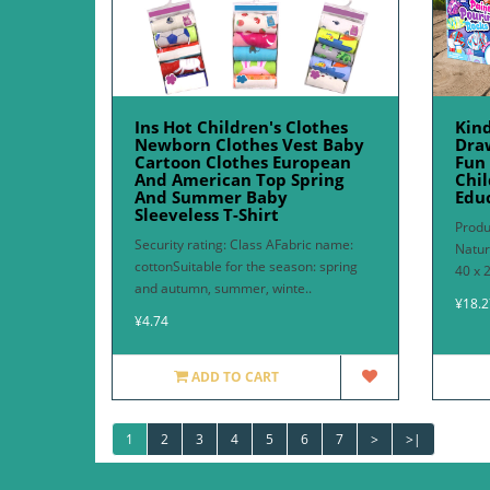
Ins Hot Children's Clothes
Kin
Newborn Clothes Vest Baby
Draw
Cartoon Clothes European
Fun
And American Top Spring
Chil
And Summer Baby
Edu
Sleeveless T-Shirt
Produ
Security rating: Class AFabric name:
Natur
cottonSuitable for the season: spring
40 x 
and autumn, summer, winte..
¥18.2
¥4.74
ADD TO CART
1
2
3
4
5
6
7
>
>|