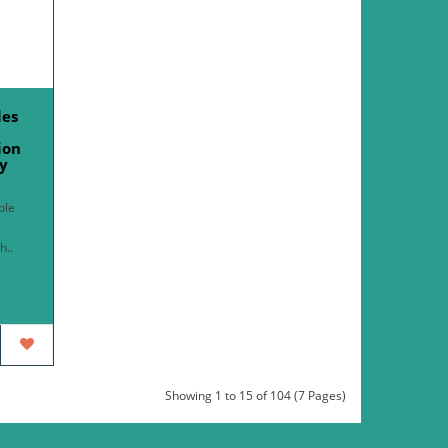
les
ion
y
ble
h..
Showing 1 to 15 of 104 (7 Pages)