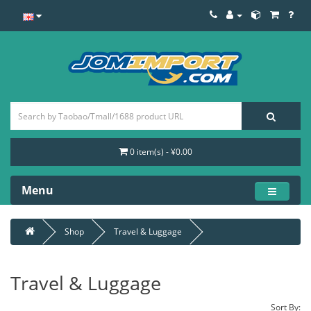
0 item(s) - ¥0.00
Menu
Shop
Travel & Luggage
Travel & Luggage
Sort By: