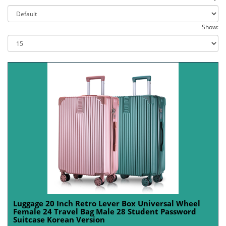
Show:
Luggage 20 Inch Retro Lever Box Universal Wheel
Female 24 Travel Bag Male 28 Student Password
Suitcase Korean Version