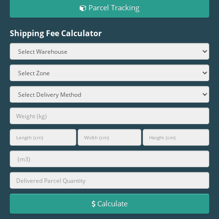
Parcel Tracking
Shipping Fee Calculator
Calculate