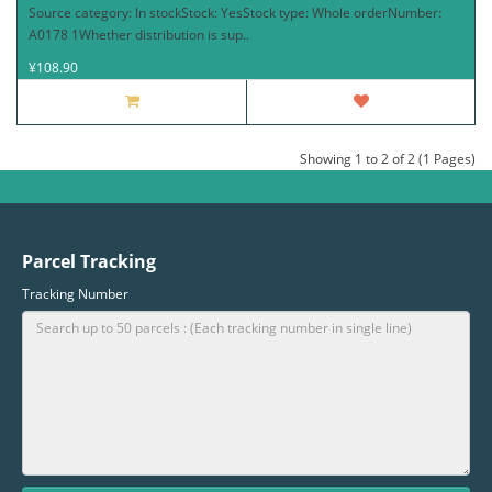
Source category: In stockStock: YesStock type: Whole orderNumber:
A0178 1Whether distribution is sup..
¥108.90
Showing 1 to 2 of 2 (1 Pages)
Parcel Tracking
Tracking Number