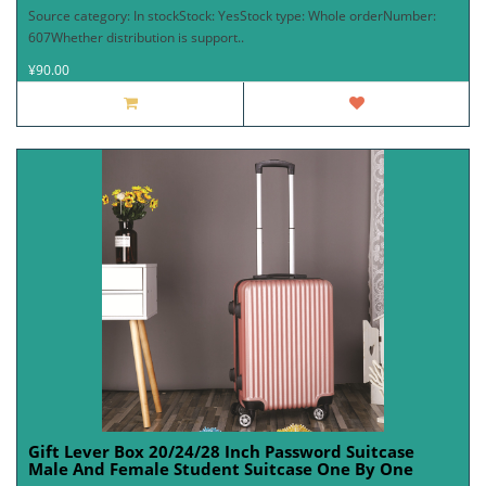
Source category: In stockStock: YesStock type: Whole orderNumber:
607Whether distribution is support..
¥90.00
Gift Lever Box 20/24/28 Inch Password Suitcase
Male And Female Student Suitcase One By One