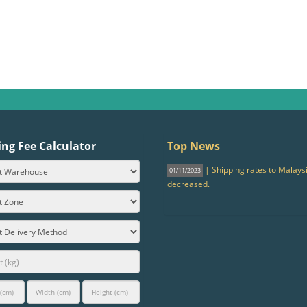
ing Fee Calculator
Top News
| Shipping rates to Malays
01/11/2023
decreased.