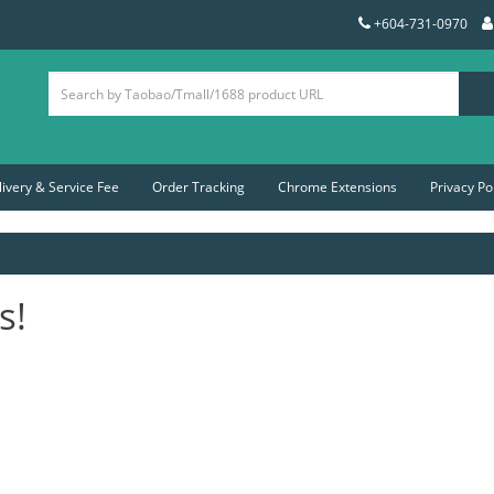
+604-731-0970
livery & Service Fee
Order Tracking
Chrome Extensions
Privacy Po
s!