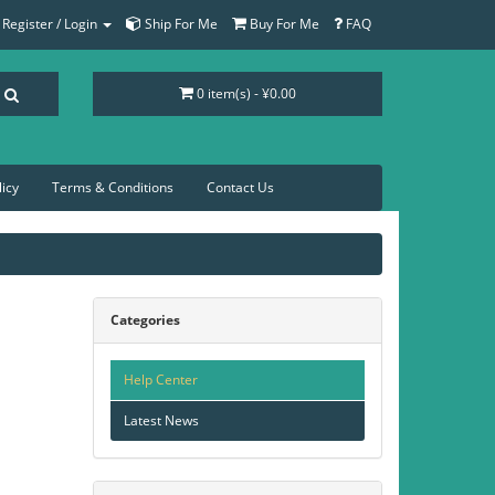
Register / Login
Ship For Me
Buy For Me
FAQ
0 item(s) - ¥0.00
licy
Terms & Conditions
Contact Us
Categories
Help Center
Latest News