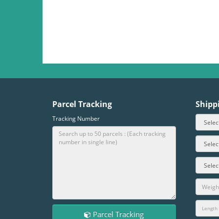
Parcel Tracking
Shipp
Tracking Number
Parcel Tracking