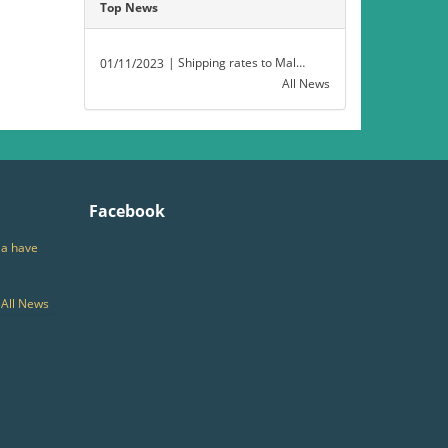
Top News
| Shipping rates to Malaysia have decreased.
01/11/2023
All News
Facebook
ia have
All News