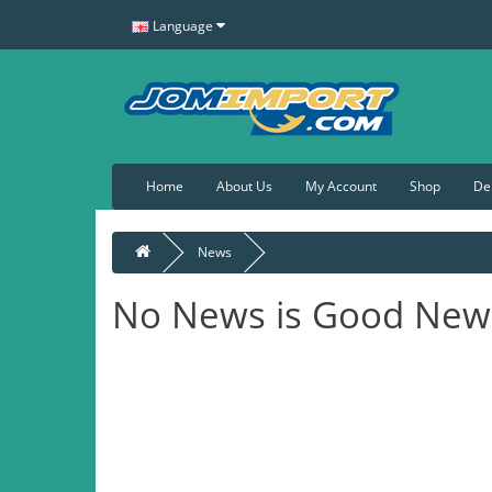
Language
Home
About Us
My Account
Shop
De
News
No News is Good New